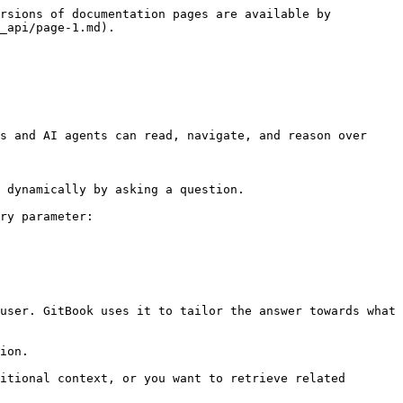
rsions of documentation pages are available by 
_api/page-1.md).

s and AI agents can read, navigate, and reason over 
 dynamically by asking a question.

ry parameter:

user. GitBook uses it to tailor the answer towards what 
ion.

itional context, or you want to retrieve related 