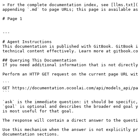
> For the complete documentation index, see [llms.txt](
appending `.md` to page URLs; this page is available as
# Page 1

---

# Agent Instructions

This documentation is published with GitBook. GitBook i
technical content effectively. Learn more at gitbook.co
## Querying This Documentation

If you need additional information that is not directly
Perform an HTTP GET request on the current page URL wit
```

GET https://documentation.ocoolai.com/api/models_api/pa
```

`ask` is the immediate question: it should be specific,
`goal` is optional and describes the broader end goal y
is most useful for that goal.

The response will contain a direct answer to the questi
Use this mechanism when the answer is not explicitly pr