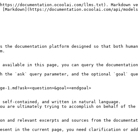
https://documentation.ocoolai.com/llms.txt). Markdown ve
 [Markdown](https://documentation.ocoolai.com/api/models
s the documentation platform designed so that both human
m.

 available in this page, you can query the documentation
h the `ask` query parameter, and the optional `goal` que
ge-1.md?ask=<question>&goal=<endgoal>

 self-contained, and written in natural language.

ou are ultimately trying to accomplish on behalf of the 
on and relevant excerpts and sources from the documentat
esent in the current page, you need clarification or add